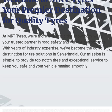
Your Premier Destination
for Quality Tyres
At MRT Tyres, we’re more than just a tire showroom; we’re
your trusted partner in road safety and vehicle performance.
With years of industry expertise, we’ve become the go-to
destination for tire solutions in Senjerimalai. Our mission is
simple: to provide top-notch tires and exceptional service to
keep you safe and your vehicle running smoothly