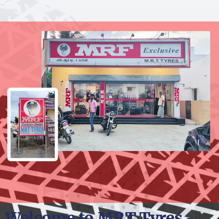
Welcome to MRT Tyres -