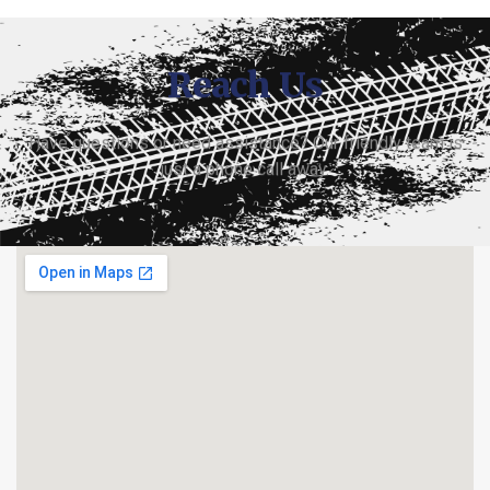
Reach Us
Have questions or need assistance? Our friendly team is
just a phone call away.