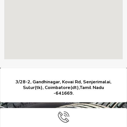
3/28-2, Gandhinagar, Kovai Rd, Senjerimalai,
Sulur(tk), Coimbatore(dt),Tamil Nadu
-641669.