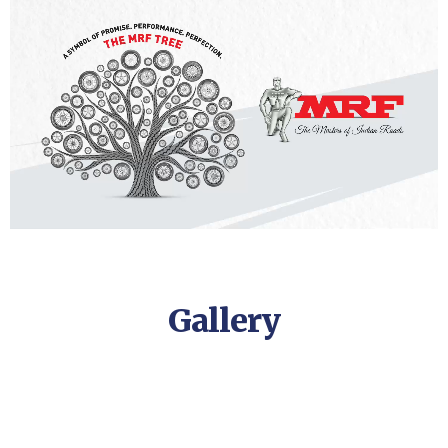
Gallery