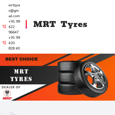
mrttyre
s@gm
ail.com
MRT Tyres
+91 99
422
96647
+91 99
420
828 40